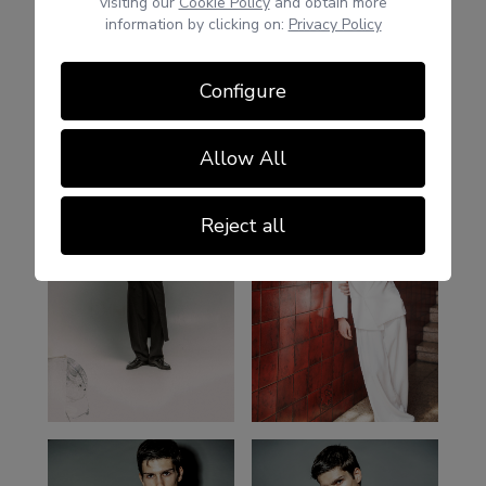
visiting our
Cookie Policy
and obtain more
information by clicking on:
Privacy Policy
Configure
Allow All
Reject all