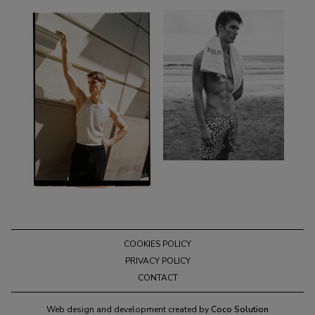
COOKIES POLICY
PRIVACY POLICY
CONTACT
Web design and development created by
Coco Solution