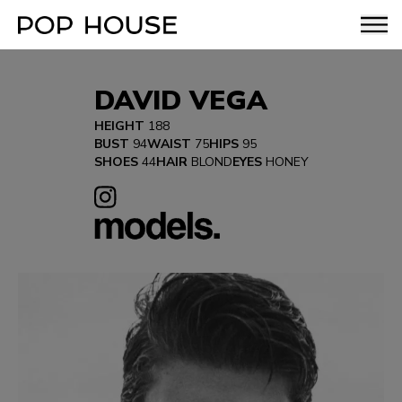
DAVID VEGA
HEIGHT
188
BUST
94
WAIST
75
HIPS
95
SHOES
44
HAIR
BLOND
EYES
HONEY