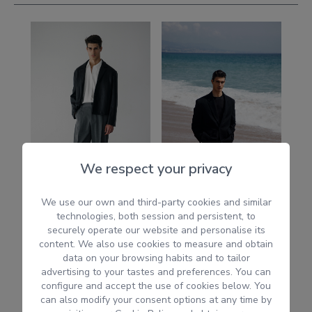
We respect your privacy
We use our own and third-party cookies and similar
technologies, both session and persistent, to
securely operate our website and personalise its
content. We also use cookies to measure and obtain
data on your browsing habits and to tailor
advertising to your tastes and preferences. You can
configure and accept the use of cookies below. You
can also modify your consent options at any time by