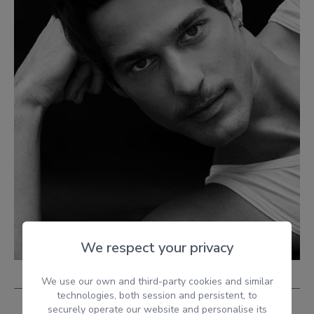
We respect your privacy
We use our own and third-party cookies and similar
technologies, both session and persistent, to
securely operate our website and personalise its