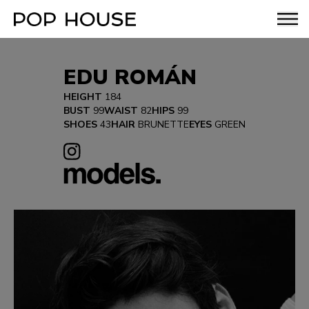
EDU ROMÁN
HEIGHT
184
BUST
99
WAIST
82
HIPS
99
SHOES
43
HAIR
BRUNETTE
EYES
GREEN