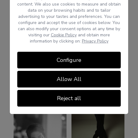
content. We also use cookies to measure and obtain
data on your browsing habits and to tailor
advertising to your tastes and preferences. You can
configure and accept the use of cookies below. You
can also modify your consent options at any time by
visiting our
Cookie Policy
and obtain more
information by clicking on:
Privacy Policy
Configure
Allow All
Reject all