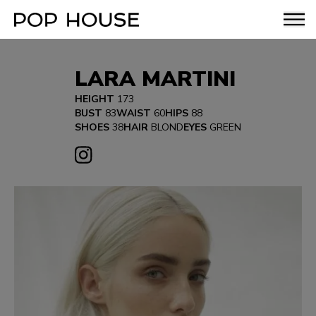
LARA MARTINI
HEIGHT
173
BUST
83
WAIST
60
HIPS
88
SHOES
38
HAIR
BLOND
EYES
GREEN