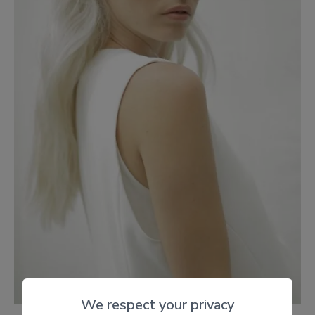
We respect your privacy