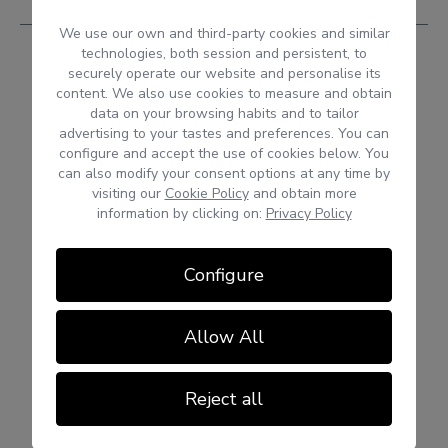
We use our own and third-party cookies and similar
technologies, both session and persistent, to
securely operate our website and personalise its
content. We also use cookies to measure and obtain
data on your browsing habits and to tailor
advertising to your tastes and preferences. You can
configure and accept the use of cookies below. You
can also modify your consent options at any time by
visiting our
Cookie Policy
and obtain more
information by clicking on:
Privacy Policy
Configure
Allow All
Reject all